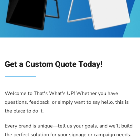
Get a Custom Quote Today
!
Welcome to That's What's UP! Whether you have
questions, feedback, or simply want to say hello, this is
the place to do it.
Every brand is unique—tell us your goals, and we’ll build
the perfect solution for your signage or campaign needs.