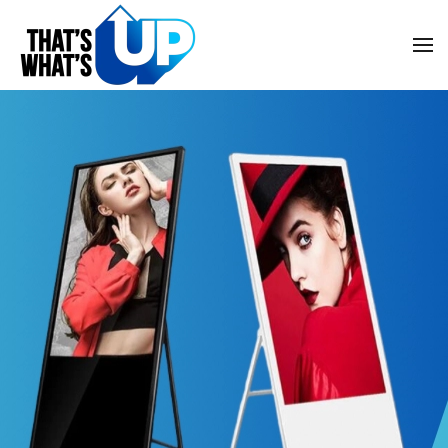
Skip to main content